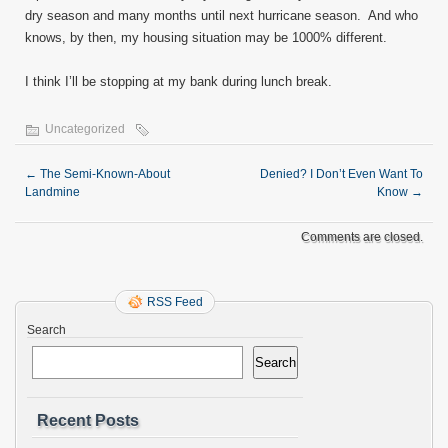
dry season and many months until next hurricane season. And who
knows, by then, my housing situation may be 1000% different.
I think I’ll be stopping at my bank during lunch break.
Uncategorized
←
The Semi-Known-About
Denied? I Don’t Even Want To
Landmine
Know
→
Comments are closed.
RSS Feed
Search
Search
Recent Posts