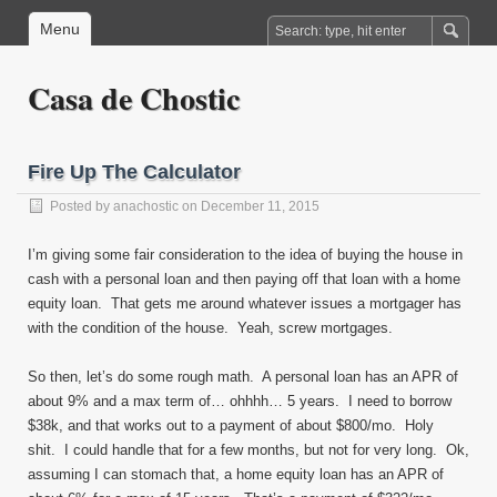
Menu
Casa de Chostic
Fire Up The Calculator
Posted by
anachostic
on December 11, 2015
I’m giving some fair consideration to the idea of buying the house in
cash with a personal loan and then paying off that loan with a home
equity loan. That gets me around whatever issues a mortgager has
with the condition of the house. Yeah, screw mortgages.
So then, let’s do some rough math. A personal loan has an APR of
about 9% and a max term of… ohhhh… 5 years. I need to borrow
$38k, and that works out to a payment of about $800/mo. Holy
shit. I could handle that for a few months, but not for very long. Ok,
assuming I can stomach that, a home equity loan has an APR of