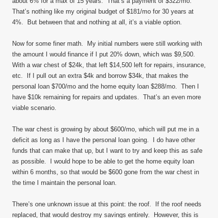
about 6% for a max of 15 years. That’s a payment of $322/mo.
That’s nothing like my original budget of $181/mo for 30 years at
4%. But between that and nothing at all, it’s a viable option.
Now for some finer math. My initial numbers were still working with
the amount I would finance if I put 20% down, which was $9,500.
With a war chest of $24k, that left $14,500 left for repairs, insurance,
etc. If I pull out an extra $4k and borrow $34k, that makes the
personal loan $700/mo and the home equity loan $288/mo. Then I
have $10k remaining for repairs and updates. That’s an even more
viable scenario.
The war chest is growing by about $600/mo, which will put me in a
deficit as long as I have the personal loan going. I do have other
funds that can make that up, but I want to try and keep this as safe
as possible. I would hope to be able to get the home equity loan
within 6 months, so that would be $600 gone from the war chest in
the time I maintain the personal loan.
There’s one unknown issue at this point: the roof. If the roof needs
replaced, that would destroy my savings entirely. However, this is