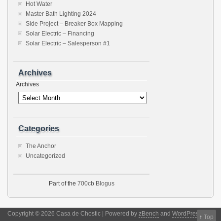
Hot Water
Master Bath Lighting 2024
Side Project – Breaker Box Mapping
Solar Electric – Financing
Solar Electric – Salesperson #1
Archives
Archives
Categories
The Anchor
Uncategorized
Part of the
700cb Blogus
Copyright © 2026 Casa de Chostic | Powered by
zBench
and
WordPress
↑
Top