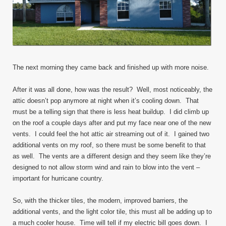
The next morning they came back and finished up with more noise.
After it was all done, how was the result? Well, most noticeably, the
attic doesn’t pop anymore at night when it’s cooling down. That
must be a telling sign that there is less heat buildup. I did climb up
on the roof a couple days after and put my face near one of the new
vents. I could feel the hot attic air streaming out of it. I gained two
additional vents on my roof, so there must be some benefit to that
as well. The vents are a different design and they seem like they’re
designed to not allow storm wind and rain to blow into the vent –
important for hurricane country.
So, with the thicker tiles, the modern, improved barriers, the
additional vents, and the light color tile, this must all be adding up to
a much cooler house. Time will tell if my electric bill goes down. I