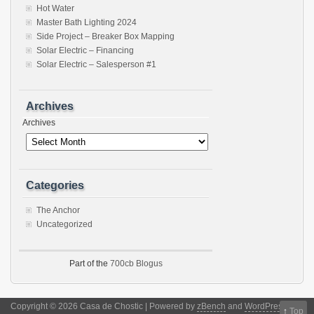
Hot Water
Master Bath Lighting 2024
Side Project – Breaker Box Mapping
Solar Electric – Financing
Solar Electric – Salesperson #1
Archives
Archives
Categories
The Anchor
Uncategorized
Part of the
700cb Blogus
Copyright © 2026 Casa de Chostic | Powered by
zBench
and
WordPress
↑
Top