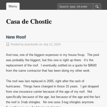
Menu
Casa de Chostic
New Roof
Posted by
anachostic
on July 12, 2020
And now, one of the biggest expenses in my house fixup. The pool
was probably the biggest, but this one is right up there. It’s the
replacement of the roof. I eventually settled on a quote for $9600
from the same contractor that has been doing my other work.
The roof was last replaced in 2005, right after the rash of
hurricanes. Things have changed in those 15 years. I got dropped
from one insurance carrier because of the age of my roof. Not
specifically because of the age, but because of the age and the fact
the roof is 3-tab shingles. No one uses 3-tag shingles anymore.