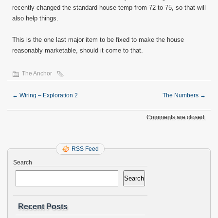
recently changed the standard house temp from 72 to 75, so that will
also help things.
This is the one last major item to be fixed to make the house
reasonably marketable, should it come to that.
The Anchor
←
Wiring – Exploration 2
The Numbers
→
Comments are closed.
RSS Feed
Search
Search
Recent Posts