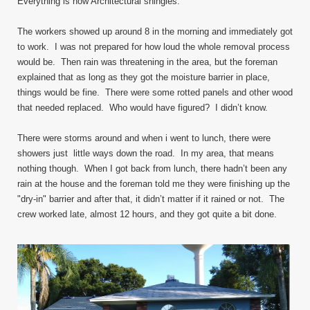
Everything is now Architectural shingles.
The workers showed up around 8 in the morning and immediately got
to work. I was not prepared for how loud the whole removal process
would be. Then rain was threatening in the area, but the foreman
explained that as long as they got the moisture barrier in place,
things would be fine. There were some rotted panels and other wood
that needed replaced. Who would have figured? I didn’t know.
There were storms around and when i went to lunch, there were
showers just little ways down the road. In my area, that means
nothing though. When I got back from lunch, there hadn’t been any
rain at the house and the foreman told me they were finishing up the
"dry-in" barrier and after that, it didn’t matter if it rained or not. The
crew worked late, almost 12 hours, and they got quite a bit done.