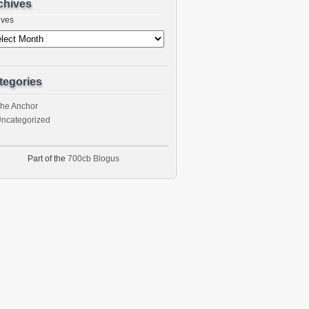
chives
ives
tegories
he Anchor
ncategorized
Part of the
700cb Blogus