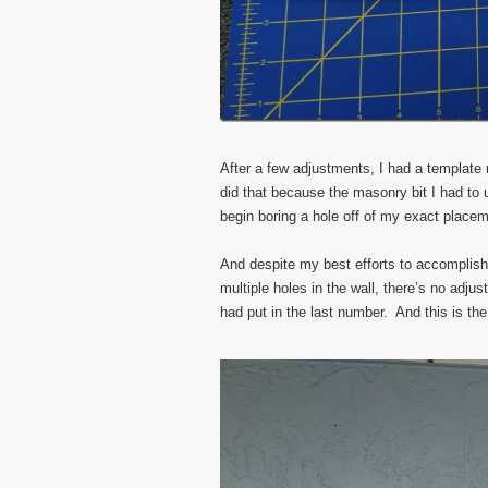
After a few adjustments, I had a template re
did that because the masonry bit I had to u
begin boring a hole off of my exact placem
And despite my best efforts to accomplish
multiple holes in the wall, there’s no adju
had put in the last number. And this is the