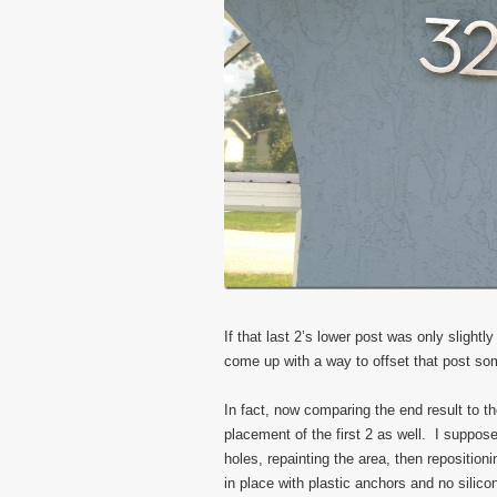
If that last 2’s lower post was only slightly
come up with a way to offset that post s
In fact, now comparing the end result to th
placement of the first 2 as well. I suppose
holes, repainting the area, then repositio
in place with plastic anchors and no silic