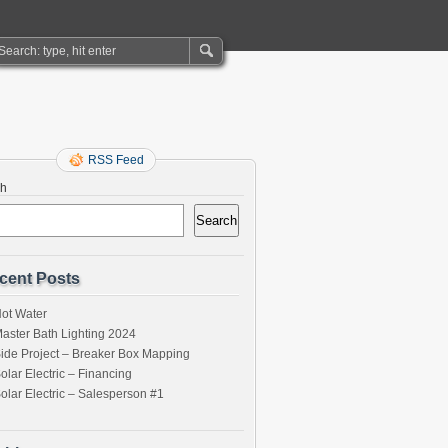
RSS Feed
ch
Search
cent Posts
ot Water
aster Bath Lighting 2024
ide Project – Breaker Box Mapping
olar Electric – Financing
olar Electric – Salesperson #1