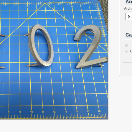
Ar
Arch
Ca
T
U