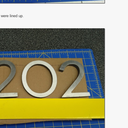
 were lined up.