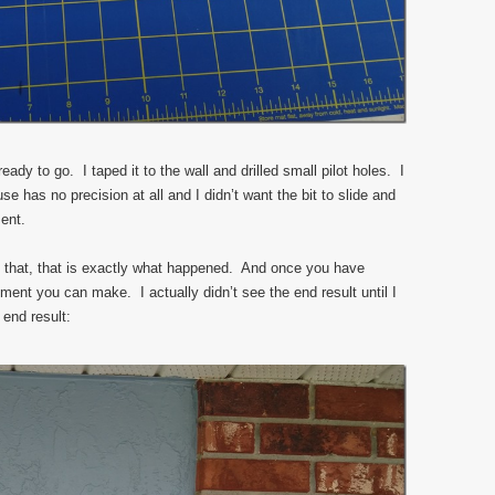
ady to go. I taped it to the wall and drilled small pilot holes. I
se has no precision at all and I didn’t want the bit to slide and
ent.
 that, that is exactly what happened. And once you have
stment you can make. I actually didn’t see the end result until I
 end result: