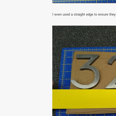
I even used a straight edge to ensure they