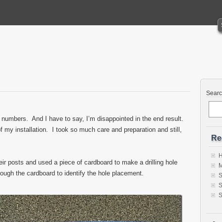
Sear
 numbers. And I have to say, I’m disappointed in the end result.
 my installation. I took so much care and preparation and still,
Re
H
heir posts and used a piece of cardboard to make a drilling hole
M
ough the cardboard to identify the hole placement.
S
S
S