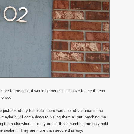
 more to the right, it would be perfect. I’ll have to see if I can
omehow.
e pictures of my template, there was a lot of variance in the
 maybe it will come down to pulling them all out, patching the
ning them elsewhere. To my credit, these numbers are only held
one sealant. They are more than secure this way.