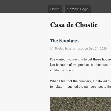
Home
Sample Page
Casa de Chostic
The Numbers
Posted by
anachostic
on July 14, 2020
I’ve waited two months to get these house
Not because of the product, but because of
it didn’t work out.
When I first got the numbers, I installed t
template. I pushed the numbers’ posts thr