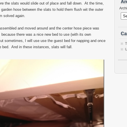
Ar
e the slats would slide out of place and fall down. At the time,
Arch
d garden hose between the slats to hold them flush wit the outer
m solved again.
sassembled and moved around and the center hose piece was
Ca
al because there was a nice new bed to use (with its own
t sometimes, I will use use the guest bed for napping and once
T
ed. And in these instances, slats will fall.
U