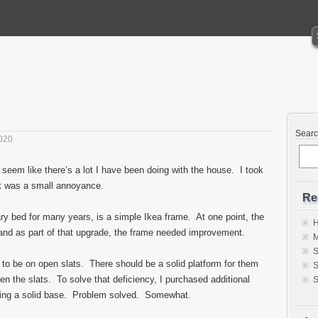
Sear
020
 seem like there’s a lot I have been doing with the house. I took
at was a small annoyance.
Re
y bed for many years, is a simple Ikea frame. At one point, the
H
nd as part of that upgrade, the frame needed improvement.
M
S
o be on open slats. There should be a solid platform for them
S
en the slats. To solve that deficiency, I purchased additional
S
king a solid base. Problem solved. Somewhat.