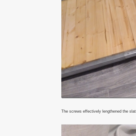
The screws effectively lengthened the sla