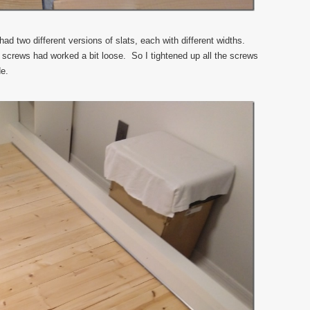
ad two different versions of slats, each with different widths.
il screws had worked a bit loose. So I tightened up all the screws
de.