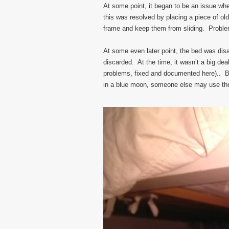
At some point, it began to be an issue wher
this was resolved by placing a piece of ol
frame and keep them from sliding. Proble
At some even later point, the bed was di
discarded. At the time, it wasn’t a big de
problems, fixed and documented here).. Bu
in a blue moon, someone else may use the b