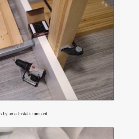
ts by an adjustable amount.