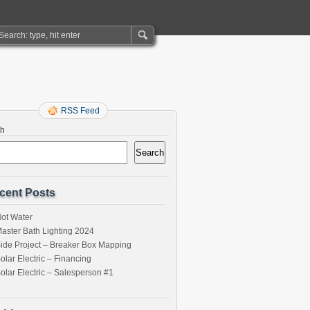
RSS Feed
ch
Search
cent Posts
ot Water
aster Bath Lighting 2024
ide Project – Breaker Box Mapping
olar Electric – Financing
olar Electric – Salesperson #1