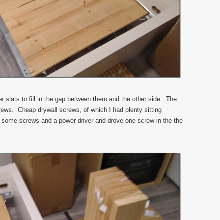
r slats to fill in the gap between them and the other side. The
rews. Cheap drywall screws, of which I had plenty sitting
t some screws and a power driver and drove one screw in the the