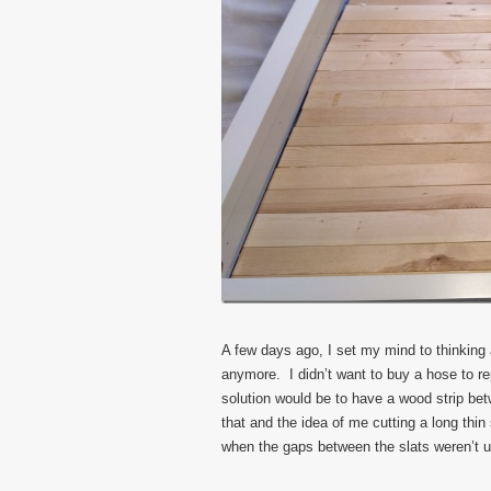
A few days ago, I set my mind to thinking 
anymore. I didn’t want to buy a hose to r
solution would be to have a wood strip bet
that and the idea of me cutting a long thin
when the gaps between the slats weren’t u