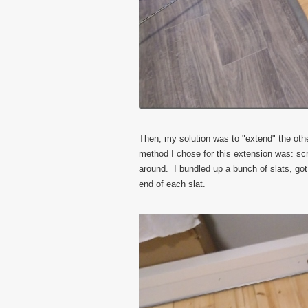
Then, my solution was to "extend" the othe
method I chose for this extension was: sc
around. I bundled up a bunch of slats, go
end of each slat.