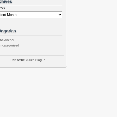
chives
ives
tegories
he Anchor
ncategorized
Part of the
700cb Blogus