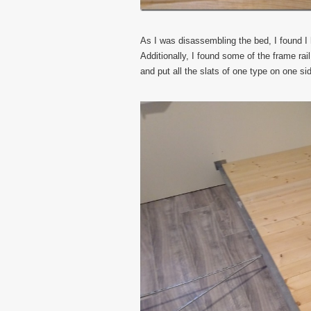
As I was disassembling the bed, I found I h
Additionally, I found some of the frame ra
and put all the slats of one type on one si