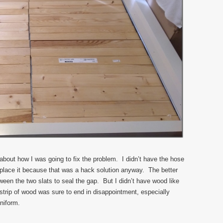
about how I was going to fix the problem. I didn’t have the hose
eplace it because that was a hack solution anyway. The better
ween the two slats to seal the gap. But I didn’t have wood like
 strip of wood was sure to end in disappointment, especially
niform.