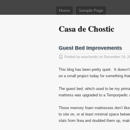
Home
Sample Page
Casa de Chostic
Guest Bed Improvements
Posted by
anachostic
on December 19, 2
This blog has been pretty quiet. It doesn’t
on a small project today for something th
The guest bed, which used to be my primar
mattress was upgraded to a Tempurpedic a
Those memory foam mattresses don’t like t
to site on, or at least minimal space betwe
slats from Ikea and doubled them up, ma